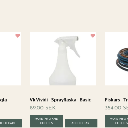
gla
Vk Vividi - Sprayflaska - Basic
Fiskars - 
89.00 SEK
354.00 S
MORE INFO AND
MORE INFO 
CHOICES
CHOICES