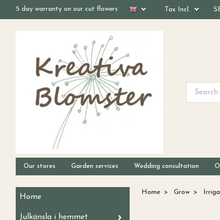
5 day warranty on our cut flowers
Tax Incl.
S
Our stores
Garden services
Wedding consultation
O
Home
Grow
Irriga
Home
Julkänsla i hemmet