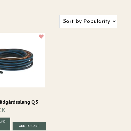
Trädgårdsslang Q3
EK
AND