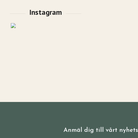
Anmäl dig till vårt nyhet