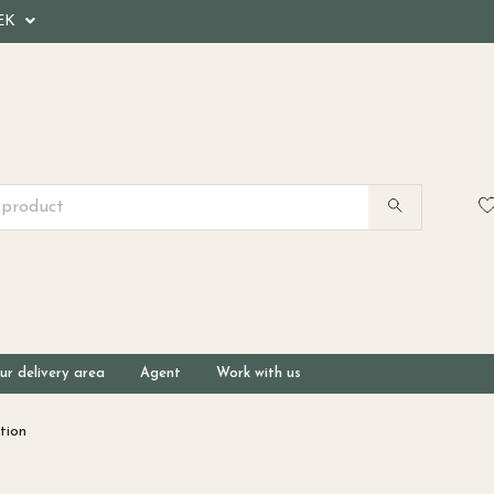
EK
ur delivery area
Agent
Work with us
tion