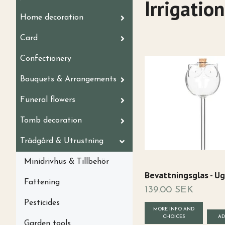
Irrigation
Home decoration
Card
Confectionery
Bouquets & Arrangements
Funeral flowers
Tomb decoration
Trädgård & Utrustning
Minidrivhus & Tillbehör
Bevattningsglas - Ug
Fattening
139.00 SEK
Pesticides
MORE INFO AND
CHOICES
Garden tools