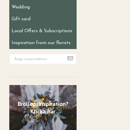
Wedding
Gift card
Local Offers & Subscriptions
Inspiration from our florists
Bröllopsinspiration?
Klicka här