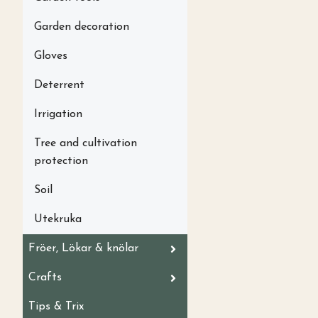
Garden decoration
Gloves
Deterrent
Irrigation
Tree and cultivation
protection
Soil
Utekruka
Fröer, Lökar & knölar
Crafts
Tips & Trix