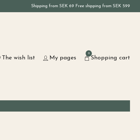
Shipping from SEK 69 Free shipping from SEK 599
0
The wish list
My pages
Shopping cart